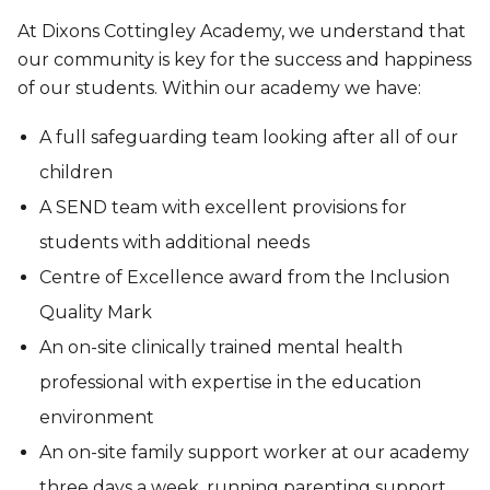
At Dixons Cottingley Academy, we understand that
our community is key for the success and happiness
of our students. Within our academy we have:
A full safeguarding team looking after all of our
children
A SEND team with excellent provisions for
students with additional needs
Centre of Excellence award from the Inclusion
Quality Mark
An on-site clinically trained mental health
professional with expertise in the education
environment
An on-site family support worker at our academy
three days a week, running parenting support