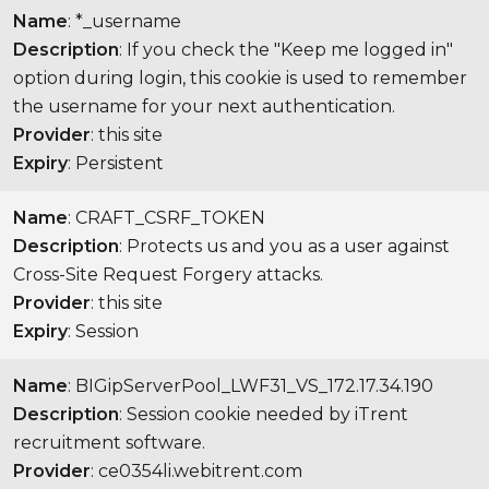
Name
: *_username
Description
: If you check the "Keep me logged in"
option during login, this cookie is used to remember
the username for your next authentication.
Provider
: this site
Expiry
: Persistent
Name
: CRAFT_CSRF_TOKEN
Description
: Protects us and you as a user against
Cross-Site Request Forgery attacks.
Provider
: this site
Expiry
: Session
Name
: BIGipServerPool_LWF31_VS_172.17.34.190
Description
: Session cookie needed by iTrent
recruitment software.
Provider
: ce0354li.webitrent.com