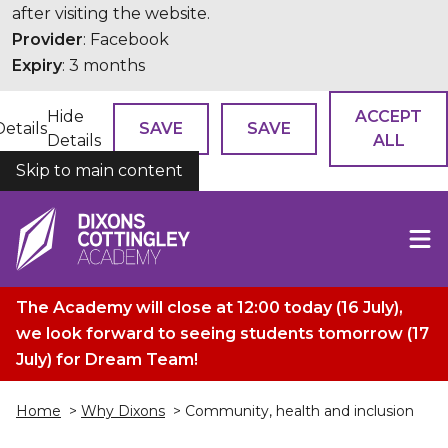
after visiting the website.
Provider
: Facebook
Expiry
: 3 months
Hide
ACCEPT
Details
SAVE
SAVE
Details
ALL
Skip to main content
COOKIES
The Academy will close at 12:00 today (16 July),
we look forward to seeing students tomorrow (17
July) for Dream Team!
Home
>
Why Dixons
> Community, health and inclusion