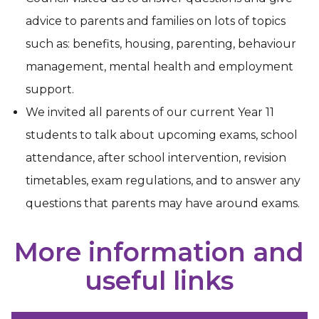
advice to parents and families on lots of topics
such as: benefits, housing, parenting, behaviour
management, mental health and employment
support.
We invited all parents of our current Year 11
students to talk about upcoming exams, school
attendance, after school intervention, revision
timetables, exam regulations, and to answer any
questions that parents may have around exams.
More information and
useful links