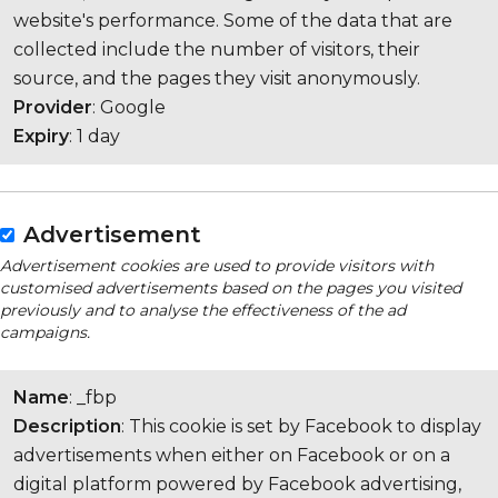
website's performance. Some of the data that are
collected include the number of visitors, their
source, and the pages they visit anonymously.
Provider
: Google
Expiry
: 1 day
Advertisement
Advertisement cookies are used to provide visitors with
customised advertisements based on the pages you visited
previously and to analyse the effectiveness of the ad
campaigns.
Name
: _fbp
Description
: This cookie is set by Facebook to display
advertisements when either on Facebook or on a
digital platform powered by Facebook advertising,