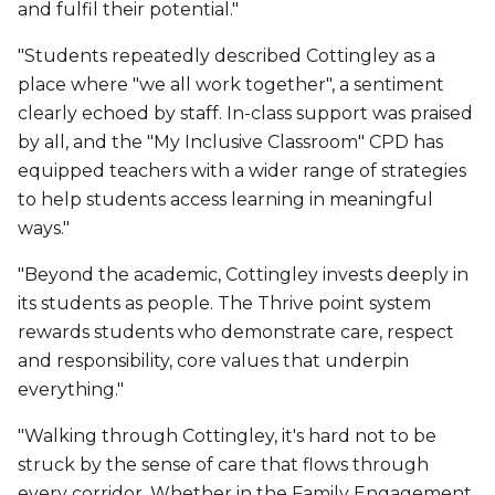
and fulfil their potential."
"Students repeatedly described Cottingley as a
place where "we all work together", a sentiment
clearly echoed by staff. In-class support was praised
by all, and the "My Inclusive Classroom" CPD has
equipped teachers with a wider range of strategies
to help students access learning in meaningful
ways."
"Beyond the academic, Cottingley invests deeply in
its students as people. The Thrive point system
rewards students who demonstrate care, respect
and responsibility, core values that underpin
everything."
"Walking through Cottingley, it's hard not to be
struck by the sense of care that flows through
every corridor. Whether in the Family Engagement