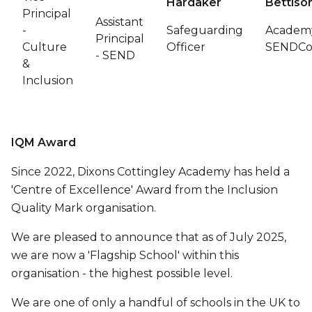
Hardaker
Bettiso
Principal
Assistant
-
Safeguarding
Academ
Principal
Culture
Officer
SENDC
- SEND
&
Inclusion
IQM Award
Since 2022, Dixons Cottingley Academy has held a
'Centre of Excellence' Award from the Inclusion
Quality Mark organisation.
We are pleased to announce that as of July 2025,
we are now a 'Flagship School' within this
organisation - the highest possible level.
We are one of only a handful of schools in the UK to