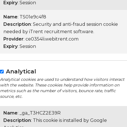
Expiry
: Session
Name
: TS01e9c4f8
Description
: Security and anti-fraud session cookie
needed by iTrent recruitment software.
Provider
: ce0354li.webitrent.com
Expiry
: Session
Analytical
Analytical cookies are used to understand how visitors interact
with the website. These cookies help provide information on
metrics such as the number of visitors, bounce rate, traffic
source, etc.
Name
: _ga_T3HCZ2E39R
Description
: This cookie is installed by Google