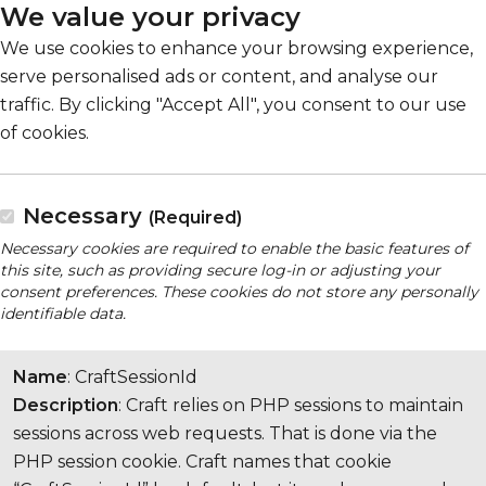
We value your privacy
We use cookies to enhance your browsing experience,
serve personalised ads or content, and analyse our
traffic. By clicking "Accept All", you consent to our use
of cookies.
Necessary
(Required)
Necessary cookies are required to enable the basic features of
this site, such as providing secure log-in or adjusting your
consent preferences. These cookies do not store any personally
identifiable data.
Name
: CraftSessionId
Description
: Craft relies on PHP sessions to maintain
sessions across web requests. That is done via the
PHP session cookie. Craft names that cookie