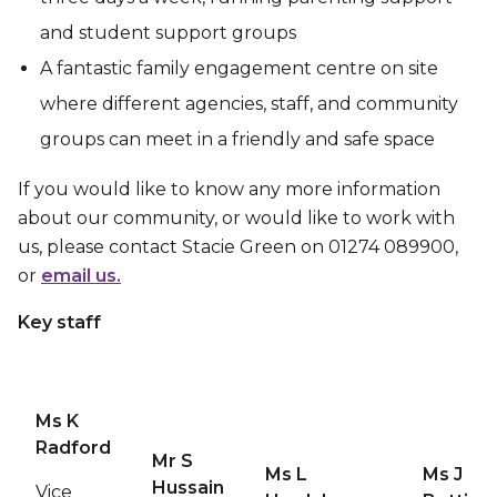
and student support groups
A fantastic family engagement centre on site
where different agencies, staff, and community
groups can meet in a friendly and safe space
If you would like to know any more information
about our community, or would like to work with
us, please contact Stacie Green on 01274 089900,
or
email us.
Key staff
Ms K
Radford
Mr S
Ms L
Ms J
Hussain
Vice