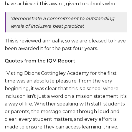
have achieved this award, given to schools who:
'
demonstrate a commitment to outstanding
levels of inclusive best practice'.
This is reviewed annually, so we are pleased to have
been awarded it for the past four years.
Quotes from the IQM Report
"Visiting Dixons Cottingley Academy for the first
time was an absolute pleasure. From the very
beginning, it was clear that this is a school where
inclusion isn't just a word on a mission statement, it's
a way of life. Whether speaking with staff, students
or parents, the message came through loud and
clear: every student matters, and every effort is
made to ensure they can access learning, thrive,