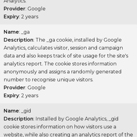
Analytics.
Provider
: Google
Expiry
: 2 years
Name
: _ga
Description
: The _ga cookie, installed by Google
Analytics, calculates visitor, session and campaign
data and also keeps track of site usage for the site's
analytics report. The cookie stores information
anonymously and assigns a randomly generated
number to recognise unique visitors.
Provider
: Google
Expiry
: 2 years
Name
: _gid
Description
: Installed by Google Analytics, _gid
cookie stores information on how visitors use a
website, while also creating an analytics report of the