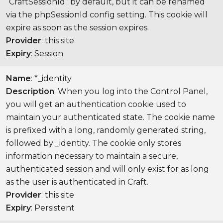
“CraftSessionId” by default, but it can be renamed
via the phpSessionId config setting. This cookie will
expire as soon as the session expires.
Provider
: this site
Expiry
: Session
Name
: *_identity
Description
: When you log into the Control Panel,
you will get an authentication cookie used to
maintain your authenticated state. The cookie name
is prefixed with a long, randomly generated string,
followed by _identity. The cookie only stores
information necessary to maintain a secure,
authenticated session and will only exist for as long
as the user is authenticated in Craft.
Provider
: this site
Expiry
: Persistent