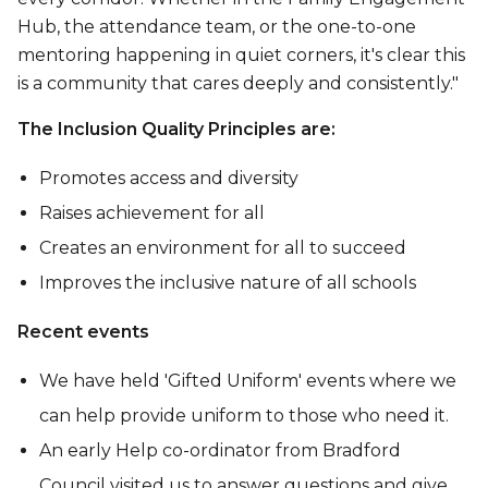
Hub, the attendance team, or the one-to-one
mentoring happening in quiet corners, it's clear this
is a community that cares deeply and consistently."
The Inclusion Quality Principles are:
Promotes access and diversity
Raises achievement for all
Creates an environment for all to succeed
Improves the inclusive nature of all schools
Recent events
We have held 'Gifted Uniform' events where we
can help provide uniform to those who need it.
An early Help co-ordinator from Bradford
Council visited us to answer questions and give