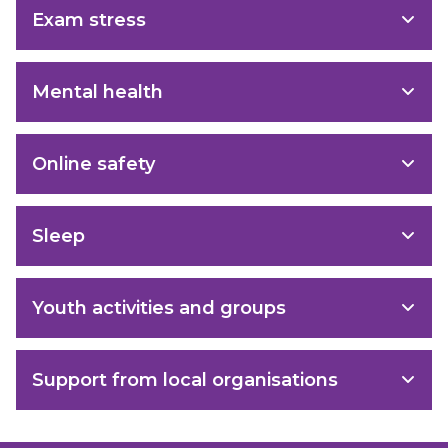
Exam stress
Mental health
Online safety
Sleep
Youth activities and groups
Support from local organisations