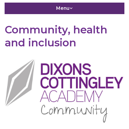
Menu
Community, health
and inclusion