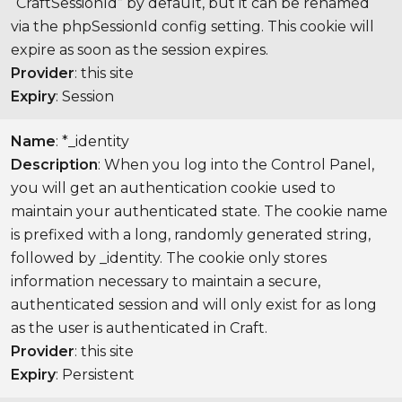
“CraftSessionId” by default, but it can be renamed
via the phpSessionId config setting. This cookie will
expire as soon as the session expires.
Provider
: this site
Expiry
: Session
Name
: *_identity
Description
: When you log into the Control Panel,
you will get an authentication cookie used to
maintain your authenticated state. The cookie name
is prefixed with a long, randomly generated string,
followed by _identity. The cookie only stores
information necessary to maintain a secure,
authenticated session and will only exist for as long
as the user is authenticated in Craft.
Provider
: this site
Expiry
: Persistent