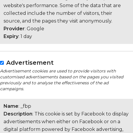
website's performance. Some of the data that are
collected include the number of visitors, their
source, and the pages they visit anonymously.
Provider
: Google
Expiry
: 1 day
Advertisement
Advertisement cookies are used to provide visitors with
customised advertisements based on the pages you visited
previously and to analyse the effectiveness of the ad
campaigns.
Name
: _fbp
Description
: This cookie is set by Facebook to display
advertisements when either on Facebook or on a
digital platform powered by Facebook advertising,