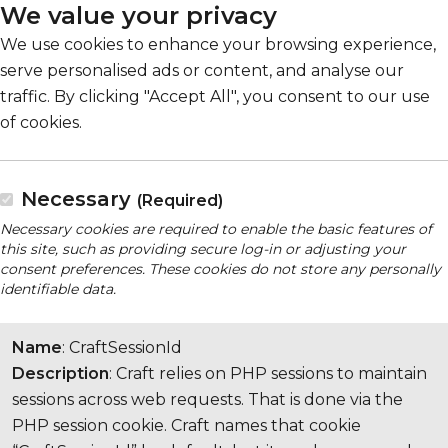
We value your privacy
We use cookies to enhance your browsing experience,
serve personalised ads or content, and analyse our
traffic. By clicking "Accept All", you consent to our use
of cookies.
Necessary
(Required)
Necessary cookies are required to enable the basic features of
this site, such as providing secure log-in or adjusting your
consent preferences. These cookies do not store any personally
identifiable data.
Name
: CraftSessionId
Description
: Craft relies on PHP sessions to maintain
sessions across web requests. That is done via the
PHP session cookie. Craft names that cookie