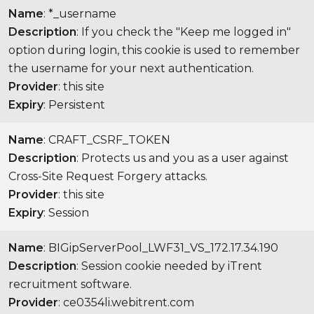
Name
: *_username
Description
: If you check the "Keep me logged in"
option during login, this cookie is used to remember
the username for your next authentication.
Provider
: this site
Expiry
: Persistent
Name
: CRAFT_CSRF_TOKEN
Description
: Protects us and you as a user against
Cross-Site Request Forgery attacks.
Provider
: this site
Expiry
: Session
Name
: BIGipServerPool_LWF31_VS_172.17.34.190
Description
: Session cookie needed by iTrent
recruitment software.
Provider
: ce0354li.webitrent.com