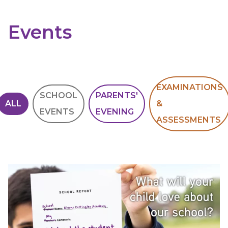
Events
EXAMINATIONS
SCHOOL
PARENTS'
ALL
&
EVENTS
EVENING
ASSESSMENTS