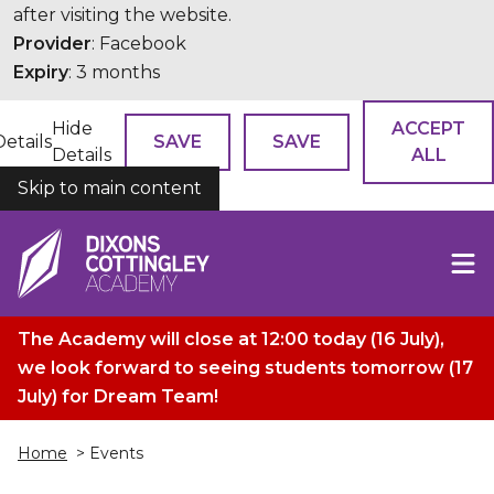
after visiting the website.
Provider
: Facebook
Expiry
: 3 months
Hide
ACCEPT
Details
SAVE
SAVE
Details
ALL
Skip to main content
COOKIES
The Academy will close at 12:00 today (16 July),
we look forward to seeing students tomorrow (17
July) for Dream Team!
Home
> Events