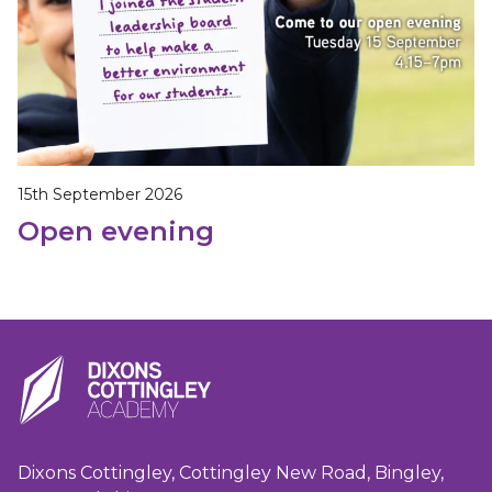
15th September 2026
Open evening
Dixons Cottingley, Cottingley New Road, Bingley,