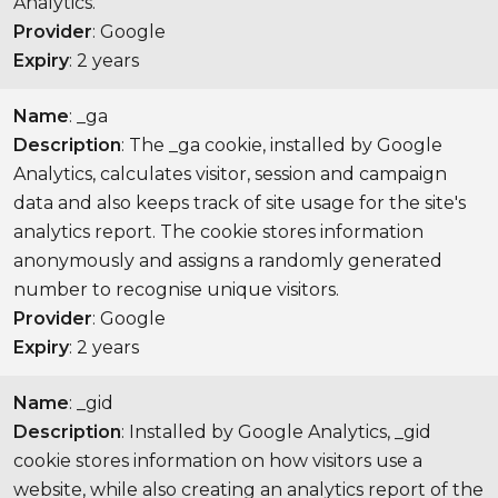
Analytics.
Provider
: Google
Expiry
: 2 years
Name
: _ga
Description
: The _ga cookie, installed by Google
Analytics, calculates visitor, session and campaign
data and also keeps track of site usage for the site's
analytics report. The cookie stores information
anonymously and assigns a randomly generated
number to recognise unique visitors.
Provider
: Google
Expiry
: 2 years
Name
: _gid
Description
: Installed by Google Analytics, _gid
cookie stores information on how visitors use a
website, while also creating an analytics report of the