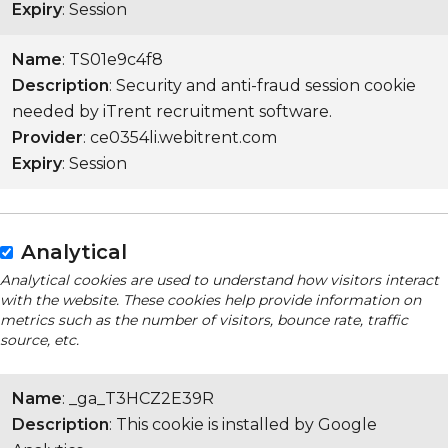
Expiry
: Session
Name
: TS01e9c4f8
Description
: Security and anti-fraud session cookie
needed by iTrent recruitment software.
Provider
: ce0354li.webitrent.com
Expiry
: Session
Analytical
Analytical cookies are used to understand how visitors interact
with the website. These cookies help provide information on
metrics such as the number of visitors, bounce rate, traffic
source, etc.
Name
: _ga_T3HCZ2E39R
Description
: This cookie is installed by Google