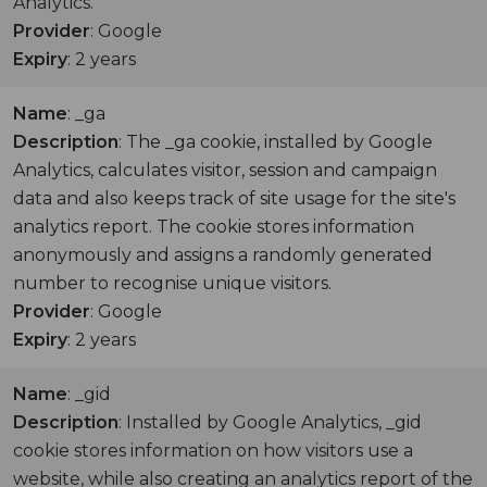
Analytics.
Provider
: Google
Expiry
: 2 years
Name
: _ga
Description
: The _ga cookie, installed by Google
Analytics, calculates visitor, session and campaign
data and also keeps track of site usage for the site's
analytics report. The cookie stores information
anonymously and assigns a randomly generated
number to recognise unique visitors.
Provider
: Google
Expiry
: 2 years
Name
: _gid
Description
: Installed by Google Analytics, _gid
cookie stores information on how visitors use a
website, while also creating an analytics report of the