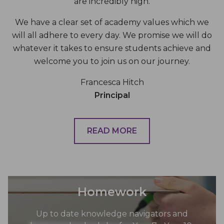
are incredibly high.
We have a clear set of academy values which we
will all adhere to every day. We promise we will do
whatever it takes to ensure students achieve and
welcome you to join us on our journey.
Francesca Hitch
Principal
READ MORE
Homework
Up to date knowledge navigators and