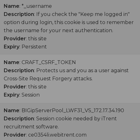
Name
: *_username
Description
: If you check the "Keep me logged in"
option during login, this cookie is used to remember
the username for your next authentication.
Provider
: this site
Expiry
: Persistent
Name
: CRAFT_CSRF_TOKEN
Description
: Protects us and you as a user against
Cross-Site Request Forgery attacks.
Provider
: this site
Expiry
: Session
Name
: BIGipServerPool_LWF31_VS_172.17.34.190
Description
: Session cookie needed by iTrent
recruitment software.
Provider
: ce0354li.webitrent.com