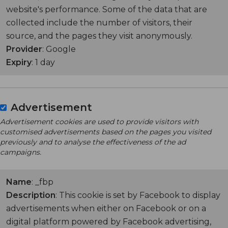
website's performance. Some of the data that are
collected include the number of visitors, their
source, and the pages they visit anonymously.
Provider
: Google
Expiry
: 1 day
Advertisement
Advertisement cookies are used to provide visitors with
customised advertisements based on the pages you visited
previously and to analyse the effectiveness of the ad
campaigns.
Name
: _fbp
Description
: This cookie is set by Facebook to display
advertisements when either on Facebook or on a
digital platform powered by Facebook advertising,