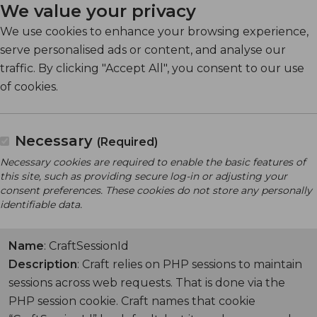
We value your privacy
We use cookies to enhance your browsing experience,
serve personalised ads or content, and analyse our
traffic. By clicking "Accept All", you consent to our use
of cookies.
Necessary
(Required)
Necessary cookies are required to enable the basic features of
this site, such as providing secure log-in or adjusting your
consent preferences. These cookies do not store any personally
identifiable data.
Name
: CraftSessionId
Description
: Craft relies on PHP sessions to maintain
sessions across web requests. That is done via the
PHP session cookie. Craft names that cookie