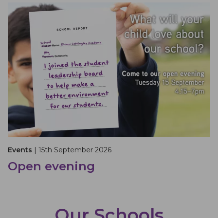
Events
| 15th September 2026
Open evening
Our Schools