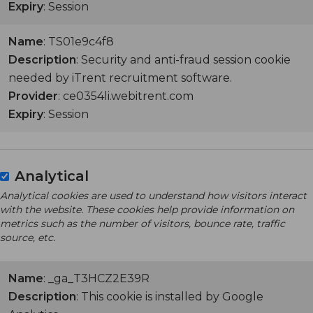
Expiry
: Session
Name
: TS01e9c4f8
Description
: Security and anti-fraud session cookie
needed by iTrent recruitment software.
Provider
: ce0354li.webitrent.com
Expiry
: Session
Analytical
Analytical cookies are used to understand how visitors interact
with the website. These cookies help provide information on
metrics such as the number of visitors, bounce rate, traffic
source, etc.
Name
: _ga_T3HCZ2E39R
Description
: This cookie is installed by Google