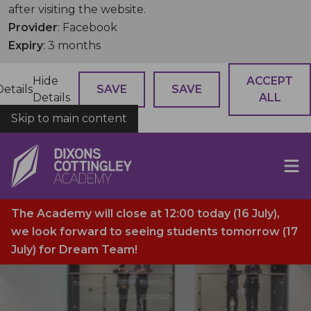
after visiting the website.
Provider
: Facebook
Expiry
: 3 months
Hide
ACCEPT
Details
SAVE
SAVE
Details
ALL
Skip to main content
COOKIES
The Academy will close at 12:00 today (16 July),
we look forward to seeing students tomorrow (17
July) for Dream Team!