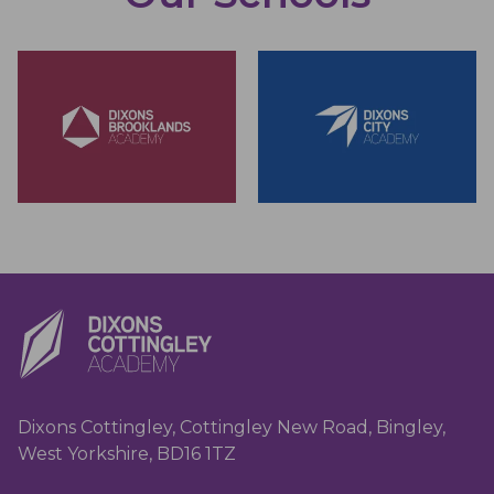
Dixons Cottingley, Cottingley New Road, Bingley,
West Yorkshire, BD16 1TZ