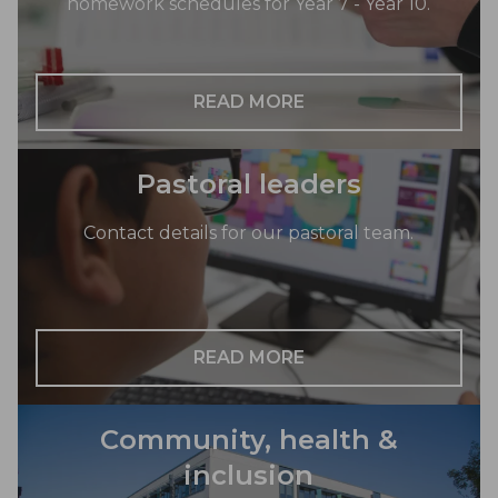
homework schedules for Year 7 - Year 10.
READ MORE
Pastoral leaders
Contact details for our pastoral team.
READ MORE
Community, health &
inclusion