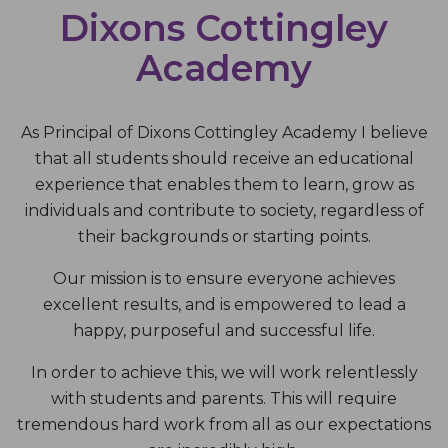
Dixons Cottingley
Academy
As Principal of Dixons Cottingley Academy I believe
that all students should receive an educational
experience that enables them to learn, grow as
individuals and contribute to society, regardless of
their backgrounds or starting points.
Our mission is to ensure everyone achieves
excellent results, and is empowered to lead a
happy, purposeful and successful life.
In order to achieve this, we will work relentlessly
with students and parents. This will require
tremendous hard work from all as our expectations