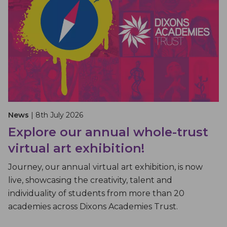
News
| 8th July 2026
Explore our annual whole-trust
virtual art exhibition!
Journey, our annual virtual art exhibition, is now
live, showcasing the creativity, talent and
individuality of students from more than 20
academies across Dixons Academies Trust.