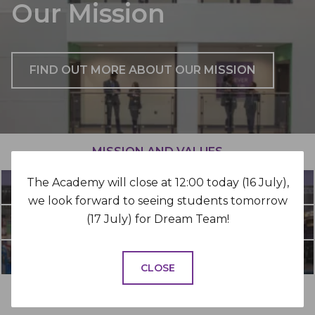
Our Mission
FIND OUT MORE ABOUT OUR MISSION
MISSION AND VALUES
The Academy will close at 12:00 today (16 July),
WHY DIXONS?
we look forward to seeing students tomorrow
(17 July) for Dream Team!
WORK FOR US
FLEXIBLE WORKING
CLOSE