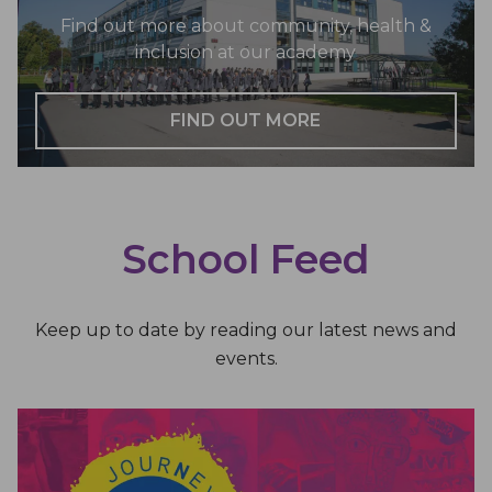
Find out more about community, health &
inclusion at our academy
FIND OUT MORE
School Feed
Keep up to date by reading our latest news and
events.