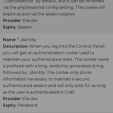
“CraftSessionId” by default, but it can be renamed
via the phpSessionId config setting. This cookie will
expire as soon as the session expires.
Provider
: this site
Expiry
: Session
Name
: *_identity
Description
: When you log into the Control Panel,
you will get an authentication cookie used to
maintain your authenticated state. The cookie name
is prefixed with a long, randomly generated string,
followed by _identity. The cookie only stores
information necessary to maintain a secure,
authenticated session and will only exist for as long
as the user is authenticated in Craft.
Provider
: this site
Expiry
: Persistent