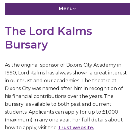
Menu
The Lord Kalms
Bursary
As the original sponsor of Dixons City Academy in
1990, Lord Kalms has always shown a great interest
in our trust and our academies. The theatre at
Dixons City was named after him in recognition of
his financial contributions over the years. The
bursary is available to both past and current
students. Applicants can apply for up to £1,000
(maximum) in any one year. For full details about
how to apply, visit the
Trust website.