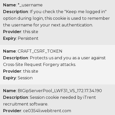
Name
: *_username
Description
: If you check the "Keep me logged in"
option during login, this cookie is used to remember
the username for your next authentication.
Provider
: this site
Expiry
: Persistent
Name
: CRAFT_CSRF_TOKEN
Description
: Protects us and you as a user against
Cross-Site Request Forgery attacks.
Provider
: this site
Expiry
: Session
Name
: BIGipServerPool_LWF31_VS_172.17.34.190
Description
: Session cookie needed by iTrent
recruitment software.
Provider
: ce0354li.webitrent.com