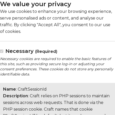
We value your privacy
We use cookies to enhance your browsing experience,
serve personalised ads or content, and analyse our
traffic. By clicking "Accept All", you consent to our use
of cookies.
Necessary
(Required)
Necessary cookies are required to enable the basic features of
this site, such as providing secure log-in or adjusting your
consent preferences. These cookies do not store any personally
identifiable data.
Name
: CraftSessionId
Description
: Craft relies on PHP sessions to maintain
sessions across web requests. That is done via the
PHP session cookie. Craft names that cookie