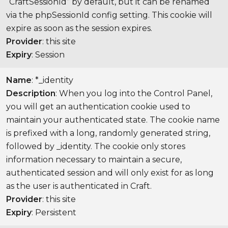
“CraftSessionId” by default, but it can be renamed
via the phpSessionId config setting. This cookie will
expire as soon as the session expires.
Provider
: this site
Expiry
: Session
Name
: *_identity
Description
: When you log into the Control Panel,
you will get an authentication cookie used to
maintain your authenticated state. The cookie name
is prefixed with a long, randomly generated string,
followed by _identity. The cookie only stores
information necessary to maintain a secure,
authenticated session and will only exist for as long
as the user is authenticated in Craft.
Provider
: this site
Expiry
: Persistent