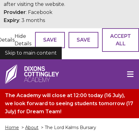
after visiting the website.
Provider
: Facebook
Expiry
: 3 months
Hide
ACCEPT
Details
SAVE
SAVE
Details
ALL
Skip to main content
COOKIES
The Academy will close at 12:00 today (16 July),
we look forward to seeing students tomorrow (17
July) for Dream Team!
Home
>
About
> The Lord Kalms Bursary