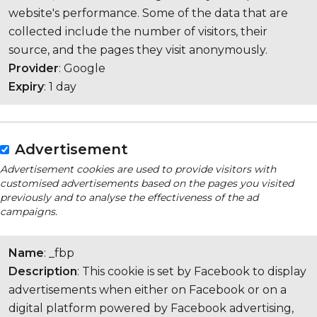
website's performance. Some of the data that are
collected include the number of visitors, their
source, and the pages they visit anonymously.
Provider
: Google
Expiry
: 1 day
Advertisement
Advertisement cookies are used to provide visitors with
customised advertisements based on the pages you visited
previously and to analyse the effectiveness of the ad
campaigns.
Name
: _fbp
Description
: This cookie is set by Facebook to display
advertisements when either on Facebook or on a
digital platform powered by Facebook advertising,