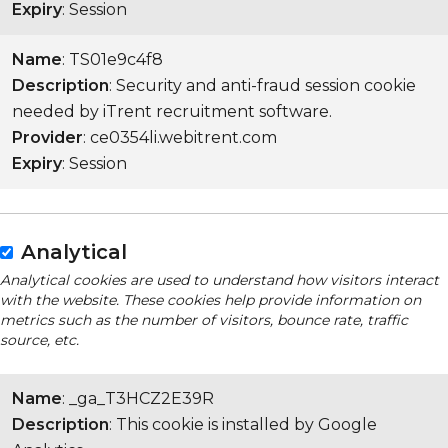
Expiry
: Session
Name
: TS01e9c4f8
Description
: Security and anti-fraud session cookie
needed by iTrent recruitment software.
Provider
: ce0354li.webitrent.com
Expiry
: Session
Analytical
Analytical cookies are used to understand how visitors interact
with the website. These cookies help provide information on
metrics such as the number of visitors, bounce rate, traffic
source, etc.
Name
: _ga_T3HCZ2E39R
Description
: This cookie is installed by Google