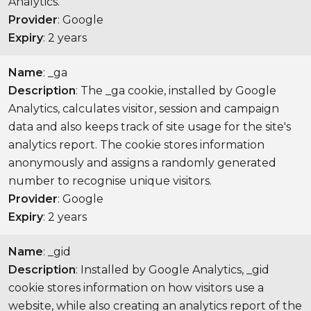
Analytics.
Provider
: Google
Expiry
: 2 years
Name
: _ga
Description
: The _ga cookie, installed by Google
Analytics, calculates visitor, session and campaign
data and also keeps track of site usage for the site's
analytics report. The cookie stores information
anonymously and assigns a randomly generated
number to recognise unique visitors.
Provider
: Google
Expiry
: 2 years
Name
: _gid
Description
: Installed by Google Analytics, _gid
cookie stores information on how visitors use a
website, while also creating an analytics report of the