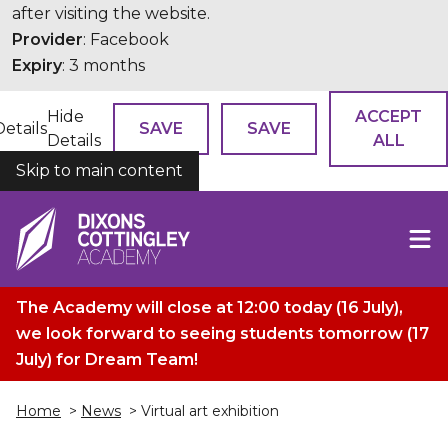
after visiting the website.
Provider
: Facebook
Expiry
: 3 months
Hide
ACCEPT
Details
SAVE
SAVE
Details
ALL
Skip to main content
COOKIES
The Academy will close at 12:00 today (16 July),
we look forward to seeing students tomorrow (17
July) for Dream Team!
Home
>
News
> Virtual art exhibition