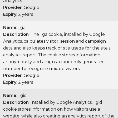
Analytics.
Provider
: Google
Expiry
: 2 years
Name
: _ga
Description
: The _ga cookie, installed by Google
Analytics, calculates visitor, session and campaign
data and also keeps track of site usage for the site's
analytics report. The cookie stores information
anonymously and assigns a randomly generated
number to recognise unique visitors.
Provider
: Google
Expiry
: 2 years
Name
: _gid
Description
: Installed by Google Analytics, _gid
cookie stores information on how visitors use a
website, while also creating an analytics report of the