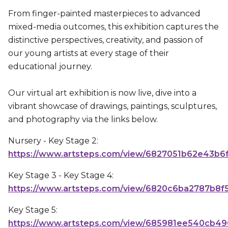
From finger-painted masterpieces to advanced
mixed-media outcomes, this exhibition captures the
distinctive perspectives, creativity, and passion of
our young artists at every stage of their
educational journey.
Our virtual art exhibition is now live, dive into a
vibrant showcase of drawings, paintings, sculptures,
and photography via the links below.
Nursery - Key Stage 2:
https://www.artsteps.com/view/6827051b62e43b6
Key Stage 3 - Key Stage 4:
https://www.artsteps.com/view/6820c6ba2787b8f
Key Stage 5:
https://www.artsteps.com/view/685981ee540cb49