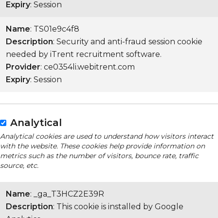
Expiry
: Session
Name
: TS01e9c4f8
Description
: Security and anti-fraud session cookie
needed by iTrent recruitment software.
Provider
: ce0354li.webitrent.com
Expiry
: Session
Analytical
Analytical cookies are used to understand how visitors interact
with the website. These cookies help provide information on
metrics such as the number of visitors, bounce rate, traffic
source, etc.
Name
: _ga_T3HCZ2E39R
Description
: This cookie is installed by Google