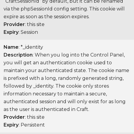
“CraftSessionId” by default, but it can be renamed
via the phpSessionId config setting. This cookie will
expire as soon as the session expires.
Provider
: this site
Expiry
: Session
Name
: *_identity
Description
: When you log into the Control Panel,
you will get an authentication cookie used to
maintain your authenticated state. The cookie name
is prefixed with a long, randomly generated string,
followed by _identity. The cookie only stores
information necessary to maintain a secure,
authenticated session and will only exist for as long
as the user is authenticated in Craft.
Provider
: this site
Expiry
: Persistent