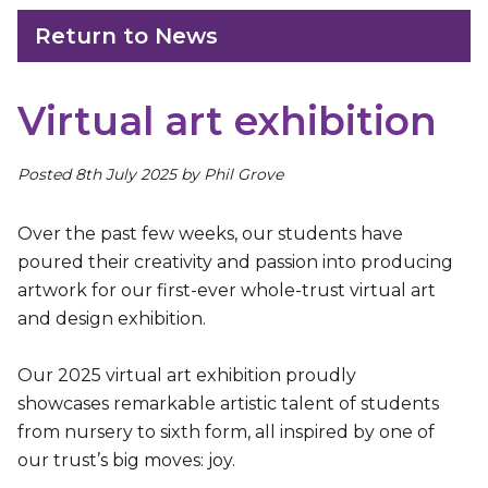
Return to News
Virtual art exhibition
Posted 8th July 2025 by Phil Grove
Over the past few weeks, our students have
poured their creativity and passion into producing
artwork for our first-ever whole-trust virtual art
and design exhibition.
Our 2025 virtual art exhibition proudly
showcases remarkable artistic talent of students
from nursery to sixth form, all inspired by one of
our trust’s big moves: joy.