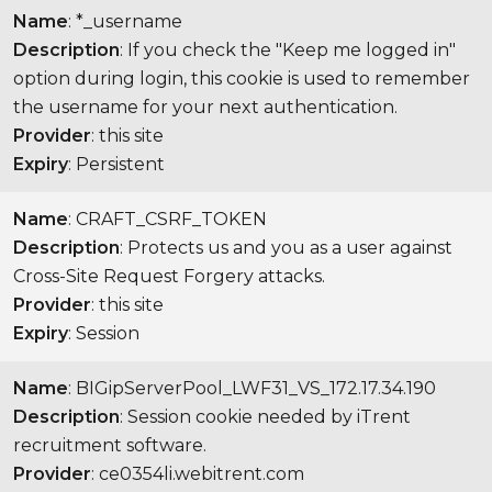
Name
: *_username
Description
: If you check the "Keep me logged in"
option during login, this cookie is used to remember
the username for your next authentication.
Provider
: this site
Expiry
: Persistent
Name
: CRAFT_CSRF_TOKEN
Description
: Protects us and you as a user against
Cross-Site Request Forgery attacks.
Provider
: this site
Expiry
: Session
Name
: BIGipServerPool_LWF31_VS_172.17.34.190
Description
: Session cookie needed by iTrent
recruitment software.
Provider
: ce0354li.webitrent.com