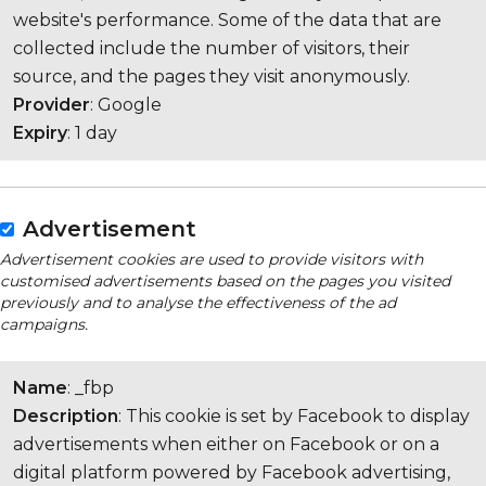
website's performance. Some of the data that are
collected include the number of visitors, their
source, and the pages they visit anonymously.
Provider
: Google
Expiry
: 1 day
Advertisement
Advertisement cookies are used to provide visitors with
customised advertisements based on the pages you visited
previously and to analyse the effectiveness of the ad
campaigns.
Name
: _fbp
Description
: This cookie is set by Facebook to display
advertisements when either on Facebook or on a
digital platform powered by Facebook advertising,