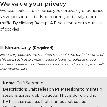
We value your privacy
We use cookies to enhance your browsing experience,
serve personalised ads or content, and analyse our
traffic. By clicking "Accept All", you consent to our use
of cookies.
Necessary
(Required)
Necessary cookies are required to enable the basic features of
this site, such as providing secure log-in or adjusting your
consent preferences. These cookies do not store any personally
identifiable data.
Name
: CraftSessionId
Description
: Craft relies on PHP sessions to maintain
sessions across web requests. That is done via the
PHP session cookie. Craft names that cookie