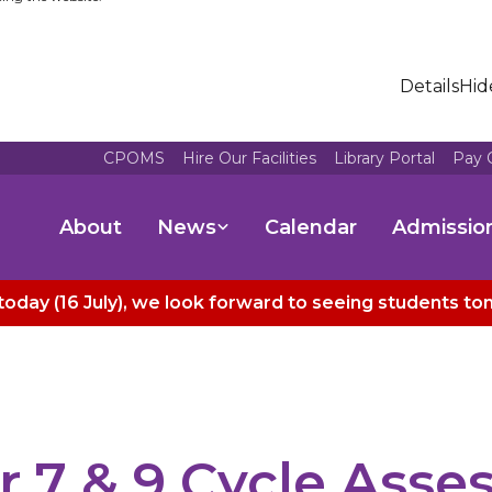
Details
Hid
CPOMS
Hire Our Facilities
Library Portal
Pay 
About
News
Calendar
Admissio
today (16 July), we look forward to seeing students t
r 7 & 9 Cycle Ass