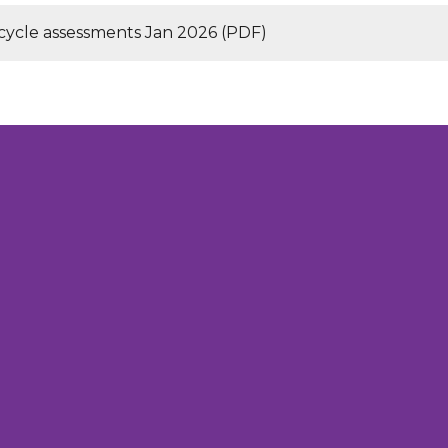
 cycle assessments Jan 2026 (PDF)