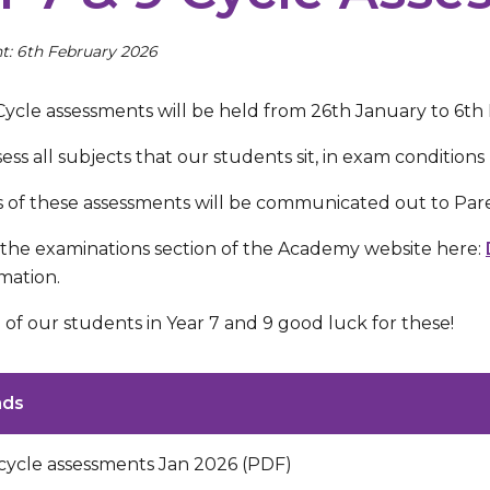
t: 6th February 2026
 Cycle assessments will be held from 26th January to 6th
ssess all subjects that our students sit, in exam condition
s of these assessments will be communicated out to Pare
 the examinations section of the Academy website here:
mation.
 of our students in Year 7 and 9 good luck for these!
ads
 cycle assessments Jan 2026 (PDF)