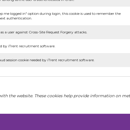
ep me logged in" option during login, this cookie is used to remember the
ext authentication.
as a user against Cross-Site Request Forgery attacks.
d by iTrent recruitment software.
aud session cookie needed by iTrent recruitment software.
with the website. These cookies help provide information on metri