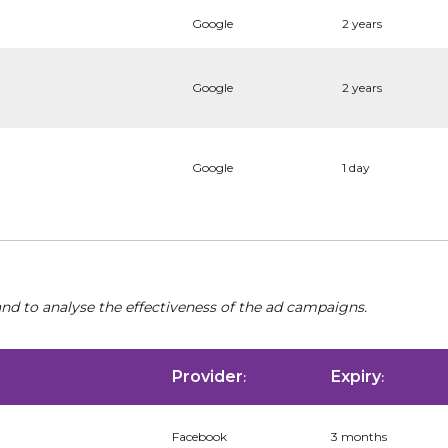
Google
2 years
Google
2 years
Google
1 day
nd to analyse the effectiveness of the ad campaigns.
Provider
Expiry
:
:
Facebook
3 months