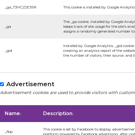
_ga_T3HCZ2E39R
This cookie is installed by Google Analytic
The _ga cookie, installed by Google Analyt
_ga
keeps track of site usage for the site's a
assigns a randomly generated number to r
Installed by Google Analytics, _gid cookie
_gid
creating an analytics report of the websit
the number of visitors, their source, and
Advertisement
Advertisement cookies are used to provide visitors with custom
Name
Description
:
:
This cookie is set by Facebook to display advertiseme
_fbp
platform powered by Facebook advertising, after visi