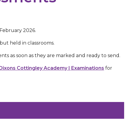
 February 2026.
s but held in classrooms.
nts as soon as they are marked and ready to send.
Dixons Cottingley Academy | Examinations
for