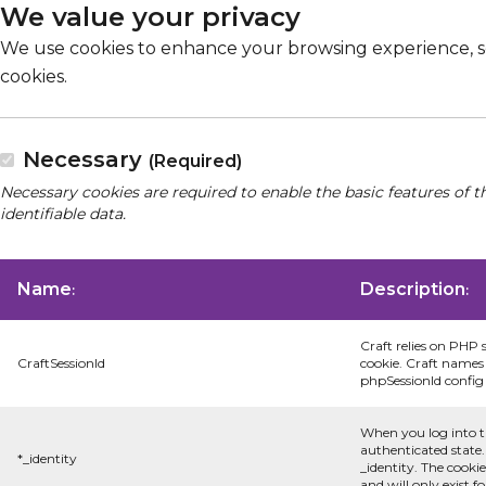
We value your privacy
We use cookies to enhance your browsing experience, serv
cookies.
Necessary
(Required)
Necessary cookies are required to enable the basic features of t
identifiable data.
Name
Description
:
:
Craft relies on PHP 
CraftSessionId
cookie. Craft names 
phpSessionId config s
When you log into t
authenticated state.
*_identity
_identity. The cooki
and will only exist f