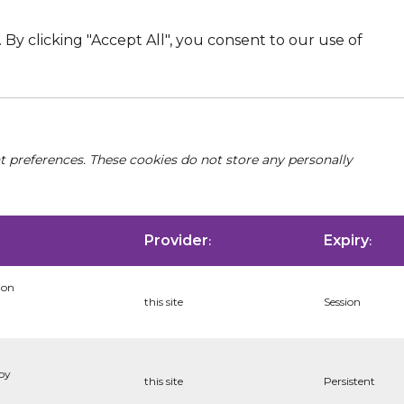
By clicking "Accept All", you consent to our use of
nt preferences. These cookies do not store any personally
Provider
Expiry
:
:
ion
this site
Session
 by
this site
Persistent