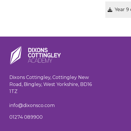
Year 9
Dixons Cottingley, Cottingley New
Road, Bingley, West Yorkshire, BD16
1TZ
info@dixonsco.com
01274 089900