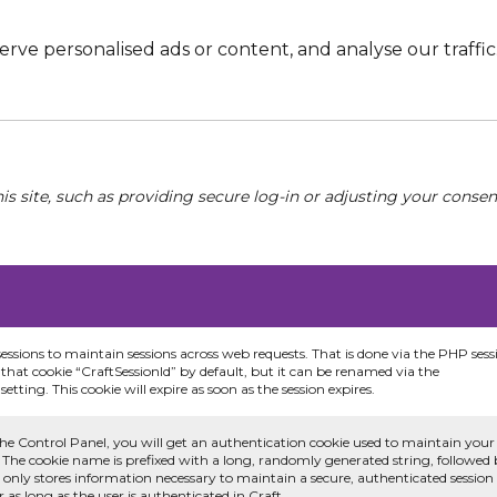
e personalised ads or content, and analyse our traffic. 
his site, such as providing secure log-in or adjusting your conse
sessions to maintain sessions across web requests. That is done via the PHP sess
that cookie “CraftSessionId” by default, but it can be renamed via the
etting. This cookie will expire as soon as the session expires.
he Control Panel, you will get an authentication cookie used to maintain your
 The cookie name is prefixed with a long, randomly generated string, followed
e only stores information necessary to maintain a secure, authenticated session
or as long as the user is authenticated in Craft.