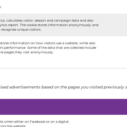
s.
ics, calculates visitor, session and campaign data and also
nalytics report. The cookie stores information anonymously and
ecognise unique visitors.
 stores information on how visitors use a website, while also
e's performance. Some of the data that are collected include
 the pages they visit anonymously.
ised advertisements based on the pages you visited previously a
nts when either on Facebook or on a digital
ting the website.