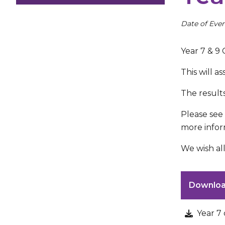
Date of Even
Year 7 & 9
This will a
The result
Please see
more infor
We wish all
Downlo
Year 7