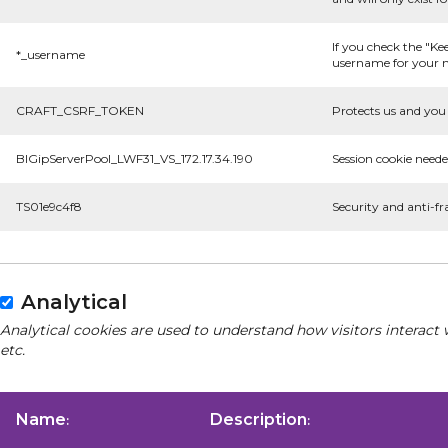
If you check the "Ke
*_username
username for your n
CRAFT_CSRF_TOKEN
Protects us and you 
BIGipServerPool_LWF31_VS_172.17.34.190
Session cookie neede
TS01e9c4f8
Security and anti-fr
Analytical
Analytical cookies are used to understand how visitors interact 
etc.
Name
Description
:
: