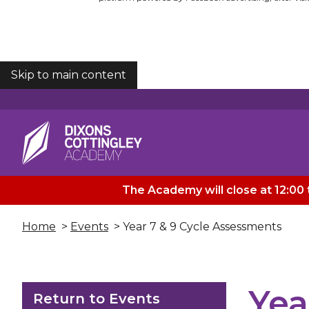
Skip to main content
COOKIES
The Academy will close at 12:00 
Home
>
Events
> Year 7 & 9 Cycle Assessments
Yea
Return to Events