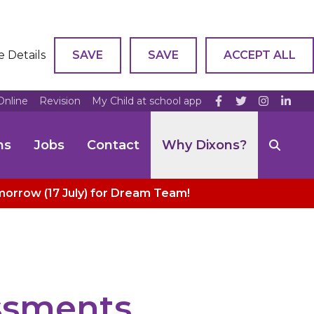
e Details
SAVE
SAVE
ACCEPT ALL
Online
Revision
My Child at school app
ns
Jobs
Contact
Why Dixons?
omorrow (17 July) for Dream Team!
essments