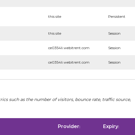
this site
Persistent
this site
Session
ce0354li.webitrent.com
Session
ce0354li.webitrent.com
Session
cs such as the number of visitors, bounce rate, traffic source,
Provider
Expiry
:
: