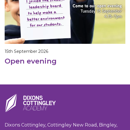
15th September 2026
Open evening
Dixons Cottingley, Cottingley New Road, Bingley,